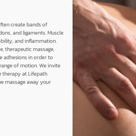
often create bands of
endons, and ligaments. Muscle
bility, and inflammation.
e, therapeutic massage,
 adhesions in order to
ange of motion. We invite
 therapy at Lifepath
 we massage away your