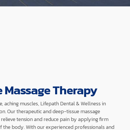
e Massage Therapy
re, aching muscles, Lifepath Dental & Wellness in
on. Our therapeutic and deep-tissue massage
 relieve tension and reduce pain by applying firm
of the body. With our experienced professionals and