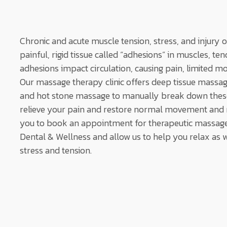
Chronic and acute muscle tension, stress, and injury 
painful, rigid tissue called “adhesions” in muscles, t
adhesions impact circulation, causing pain, limited mo
Our massage therapy clinic offers deep tissue massag
and hot stone massage to manually break down these
relieve your pain and restore normal movement and r
you to book an appointment for therapeutic massage
Dental & Wellness and allow us to help you relax as
stress and tension.