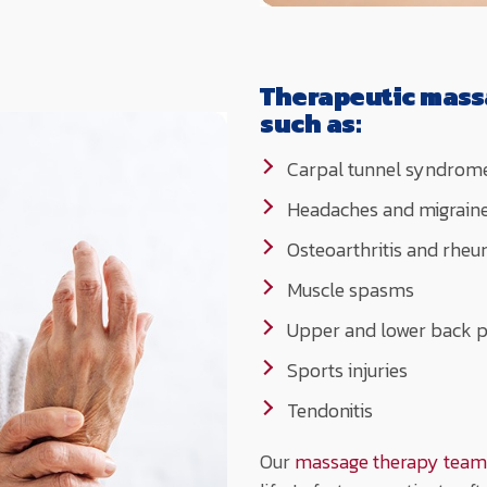
Therapeutic mass
such as:
Carpal tunnel syndrom
Headaches and migrain
Osteoarthritis and rheum
Muscle spasms
Upper and lower back p
Sports injuries
Tendonitis
Our
massage therapy team