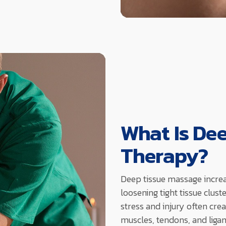
What Is De
Therapy?
Deep tissue massage incre
loosening tight tissue clus
stress and injury often crea
muscles, tendons, and ligam