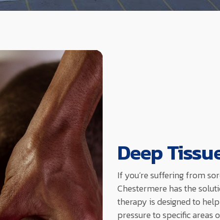
Deep Tissu
If you’re suffering from so
Chestermere has the soluti
therapy is designed to help
pressure to specific areas 