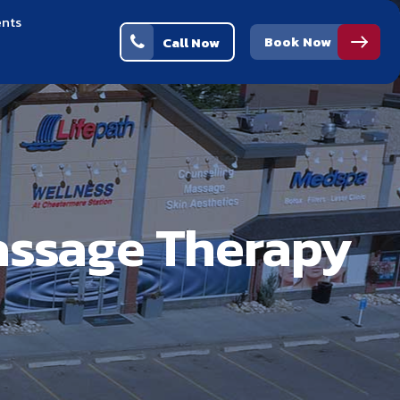
ents
Book Now
Call Now
assage Therapy