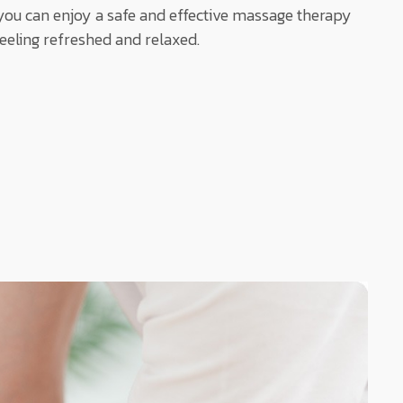
ou can enjoy a safe and effective massage therapy
feeling refreshed and relaxed.