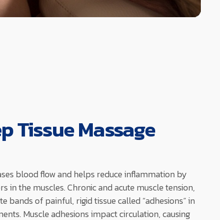
ep Tissue Massage
ases blood flow and helps reduce inflammation by
ters in the muscles. Chronic and acute muscle tension,
te bands of painful, rigid tissue called “adhesions” in
ents. Muscle adhesions impact circulation, causing