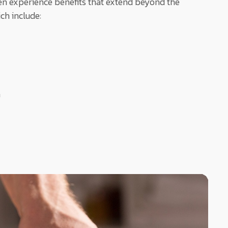
often experience benefits that extend beyond the
ch include:
n