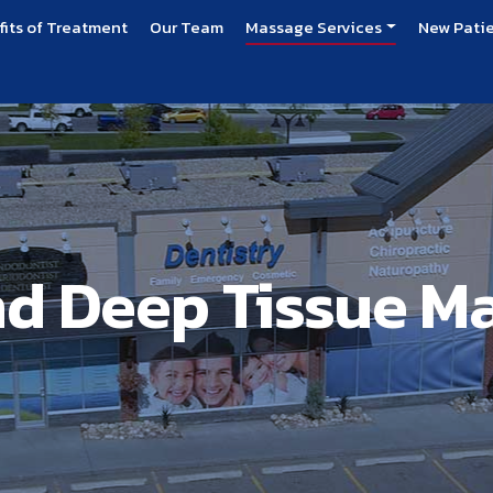
fits of Treatment
Our Team
Massage Services
New Pati
nd Deep Tissue M