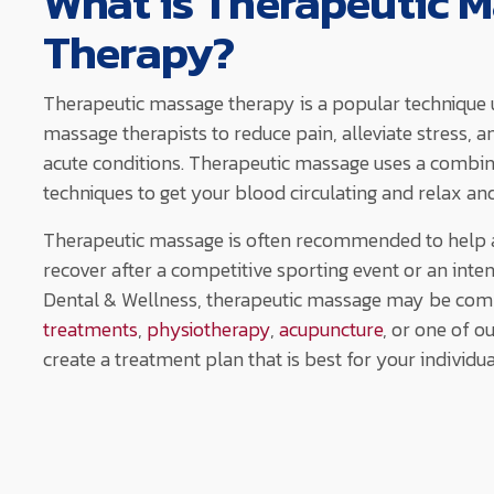
What is Therapeutic 
Therapy?
Therapeutic massage therapy is a popular technique 
massage therapists to reduce pain, alleviate stress, a
acute conditions. Therapeutic massage uses a combi
techniques to get your blood circulating and relax an
Therapeutic massage is often recommended to help at
recover after a competitive sporting event or an inte
Dental & Wellness, therapeutic massage may be com
treatments
,
physiotherapy
,
acupuncture
, or one of o
create a treatment plan that is best for your individu