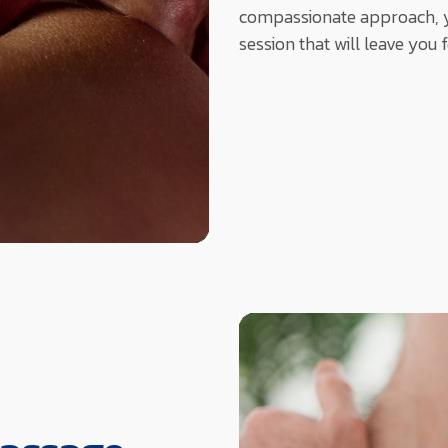
compassionate approach, y
session that will leave you 