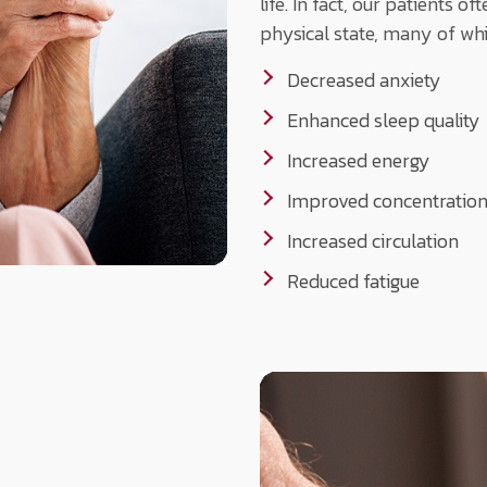
life. In fact, our patients 
physical state, many of whi
Decreased anxiety
Enhanced sleep quality
Increased energy
Improved concentratio
Increased circulation
Reduced fatigue