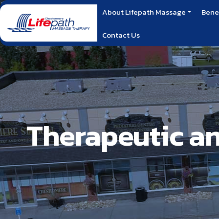
About Lifepath Massage
Bene
Contact Us
Therapeutic a