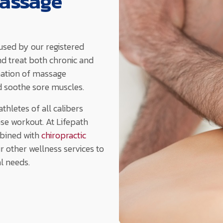
Massage
used by our registered
nd treat both chronic and
nation of massage
d soothe sore muscles.
hletes of all calibers
nse workout. At Lifepath
bined with
chiropractic
ur other wellness services to
al needs.