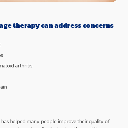
age therapy can address concerns
e
es
atoid arthritis
ain
has helped many people improve their quality of