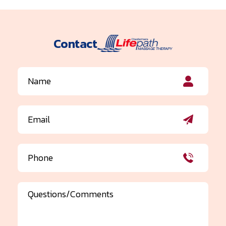
Contact
Name
(Required)
Email
(Required)
Phone
(Required)
Comments