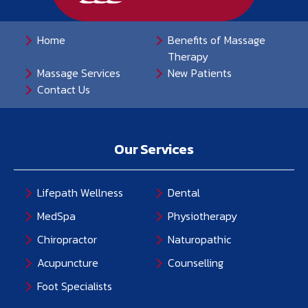
Home
Benefits of Massage
Therapy
Massage Services
New Patients
Contact Us
Our Services
Lifepath Wellness
Dental
MedSpa
Physiotherapy
Chiropractor
Naturopathic
Acupuncture
Counselling
Foot Specialists