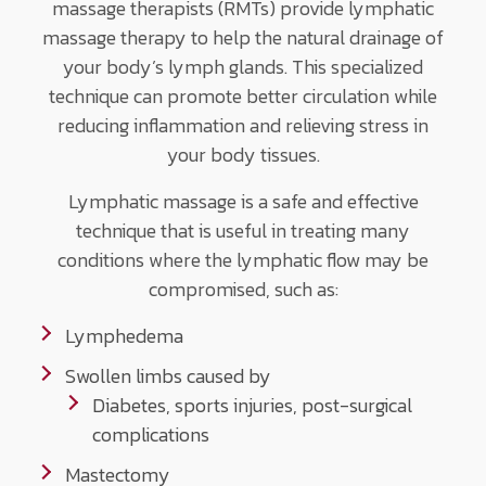
massage therapists (RMTs) provide lymphatic
massage therapy to help the natural drainage of
your body’s lymph glands. This specialized
technique can promote better circulation while
reducing inflammation and relieving stress in
your body tissues.
Lymphatic massage is a safe and effective
technique that is useful in treating many
conditions where the lymphatic flow may be
compromised, such as:
Lymphedema
Swollen limbs caused by
Diabetes, sports injuries, post-surgical
complications
Mastectomy