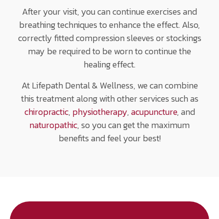
After your visit, you can continue exercises and
breathing techniques to enhance the effect. Also,
correctly fitted compression sleeves or stockings
may be required to be worn to continue the
healing effect.
At Lifepath Dental & Wellness, we can combine
this treatment along with other services such as
chiropractic
,
physiotherapy
,
acupuncture
, and
naturopathic
, so you can get the maximum
benefits and feel your best!