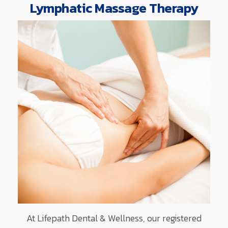
Lymphatic Massage Therapy
At Lifepath Dental & Wellness, our registered