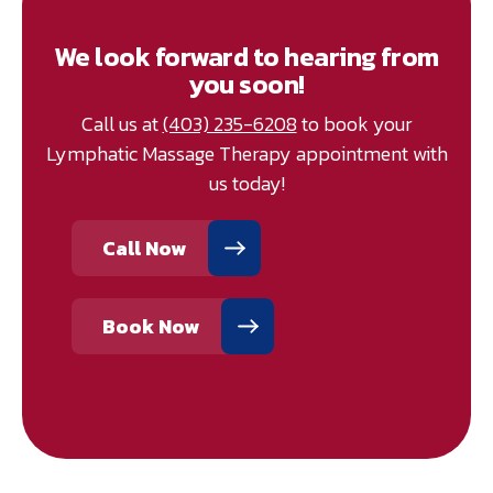
We look forward to hearing from
you soon!
Call us at
(403) 235-6208
to book your
Lymphatic Massage Therapy appointment with
us today!
Call Now
Book Now