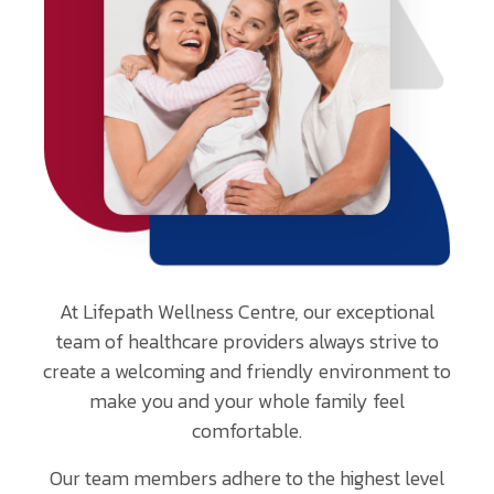
email
address
provided.
At Lifepath Wellness Centre, our exceptional
team of healthcare providers always strive to
create a welcoming and friendly environment to
make you and your whole family feel
comfortable.
Our team members adhere to the highest level