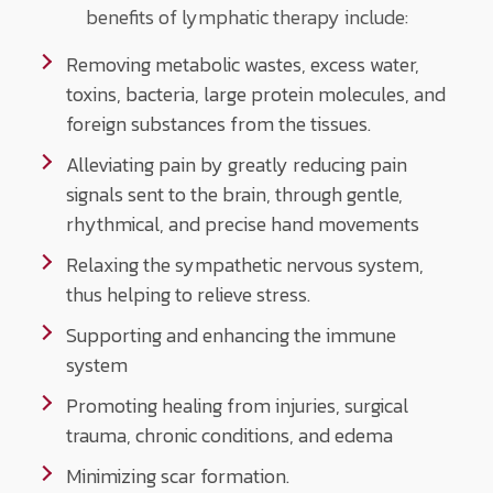
benefits of lymphatic therapy include:
Removing metabolic wastes, excess water,
toxins, bacteria, large protein molecules, and
foreign substances from the tissues.
Alleviating pain by greatly reducing pain
signals sent to the brain, through gentle,
rhythmical, and precise hand movements
Relaxing the sympathetic nervous system,
thus helping to relieve stress.
Supporting and enhancing the immune
system
Promoting healing from injuries, surgical
trauma, chronic conditions, and edema
Minimizing scar formation.