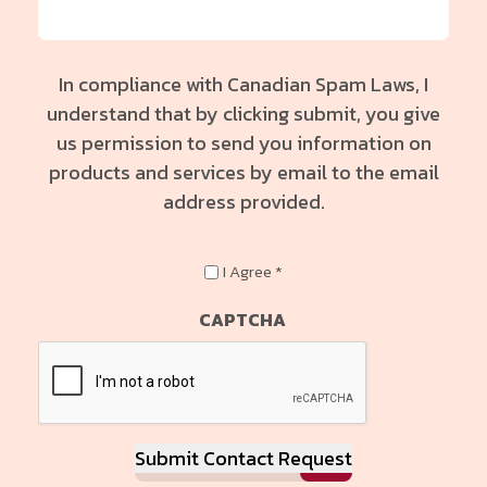
In compliance with Canadian Spam Laws, I
understand that by clicking submit, you give
us permission to send you information on
products and services by email to the email
address provided.
In
I Agree *
compliance
with
CAPTCHA
Canadian
Spam
Laws,
I
understand
Submit Contact Request
that