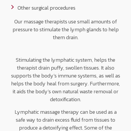
Other surgical procedures
Our massage therapists use small amounts of
pressure to stimulate the lymph glands to help
them drain.
Stimulating the lymphatic system, helps the
therapist drain puffy, swollen tissues. It also
supports the body’s immune systems, as well as
helps the body heal from surgery. Furthermore,
it aids the body’s own natural waste removal or
detoxification.
Lymphatic massage therapy can be used as a
safe way to drain excess fluid from tissues to
produce a detoxifying effect. Some of the