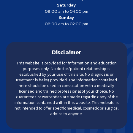
Saturday
08:00 am to 04:00 pm
Sunday
08:00 am to 02:00 pm
Disclaimer
This website is provided for information and education
purposes only. No doctor/patient relationship is
established by your use of this site. No diagnosis or
treatment is being provided. The information contained
here should be used in consultation with a medically
licensed and trained professional of your choice. No
guarantees or warranties are made regarding any of the
information contained within this website. This website is
not intended to offer specific medical, cosmetic or surgical
advice to anyone.