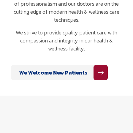
of professionalism and our doctors are on the
cutting edge of modern health & wellness care
techniques.
We strive to provide quality patient care with
compassion and integrity in our health &
wellness facility.
We Welcome New Patients