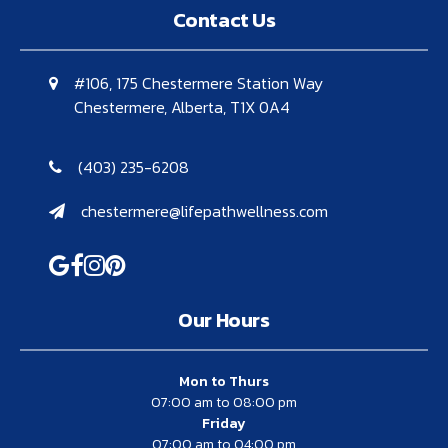
Contact Us
#106, 175 Chestermere Station Way
Chestermere, Alberta, T1X 0A4
(403) 235-6208
chestermere@lifepathwellness.com
Our Hours
Mon to Thurs
07:00 am to 08:00 pm
Friday
07:00 am to 04:00 pm