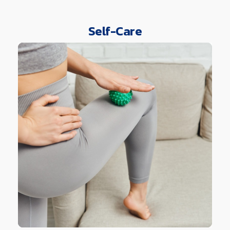
Self-Care