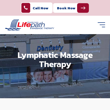
Call Now
Book Now
Lymphatic Massage
Therapy